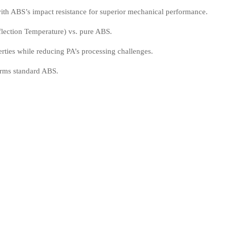
ith ABS’s impact resistance for superior mechanical performance.
ection Temperature) vs. pure ABS.
rties while reducing PA’s processing challenges.
orms standard ABS.