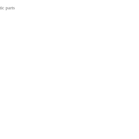
tic parts