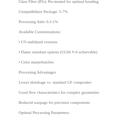
Glass Fiber (8%): Pre-treated for optimal bonding
Compatibilizer Package: 5-7%
Processing Aids: 0.3-1%
HIPS
EVA
Available Customizations:
• UV-stabilized versions
• Flame retardant options (UL94 V-0 achievable)
• Color masterbatches
Processing Advantages
Lower shrinkage vs. standard GF composites
PPO
Spec-Nylon
Good flow characteristics for complex geometries
Reduced warpage for precision components
Optimal Processing Parameters: