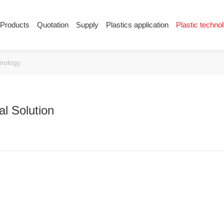
Products
Quotation
Supply
Plastics application
Plastic techno
Supply
Plastics application
Plastic techn
hnology
Conductive plastic
Company News
Anti-static plastic
Plastics information
Plastic technology
l Solution