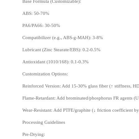
Base Formula (Customizable):
ABS: 50-70%
PA6/PA66: 30-50%
Compatibilizer (e.g., ABS-g-MAH): 3-8%
Lubricant (Zinc Stearate/EBS): 0.2-0.5%
LCP
PEEK
Antioxidant (1010/168): 0.1-0.3%
Customization Options:
Reinforced Version: Add 15-30% glass fiber (↑ stiffness, 
Flame-Retardant: Add brominated/phosphorus FR agents (U
Wear-Resistant: Add PTFE/graphite (↓ friction coefficient b
Processing Guidelines
Nylon
PE
Pre-Drying: