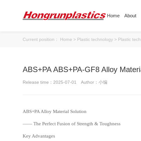
Home
About
About
Products
Quotation
Current position：
Home
>
Plastic technology
>
Plastic tec
Company
Universal Plastics
Culture
Press
Honor
According
ABS+PA ABS+PA-GF8 Alloy Materia
Warehouse
Plastic sheet
Release time：2025-07-01
Author：小编
Customer
Plastic bar
Plastic
ABS
PC
ABS+PA Alloy Material Solution
—— The Perfect Fusion of Strength & Toughness
Key Advantages