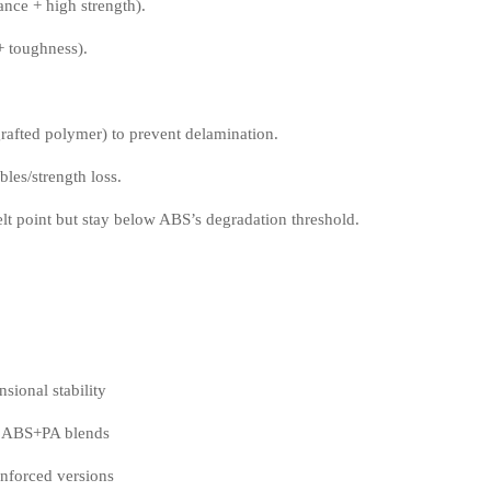
nce + high strength).
+ toughness).
rafted polymer) to prevent delamination.
les/strength loss.
 point but stay below ABS’s degradation threshold.
ional stability
d ABS+PA blends
nforced versions