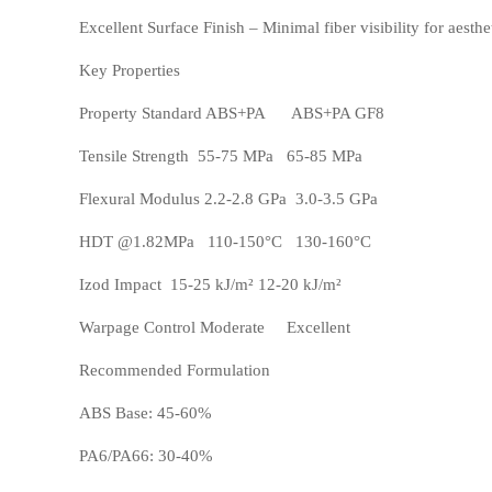
Excellent Surface Finish – Minimal fiber visibility for aesthe
ASA
HT-Nylon
Key Properties
Property Standard ABS+PA ABS+PA GF8
Tensile Strength 55-75 MPa 65-85 MPa
Flexural Modulus 2.2-2.8 GPa 3.0-3.5 GPa
HDT @1.82MPa 110-150°C 130-160°C
Izod Impact 15-25 kJ/m² 12-20 kJ/m²
Warpage Control Moderate Excellent
Alloy
GPPS
Recommended Formulation
ABS Base: 45-60%
PA6/PA66: 30-40%