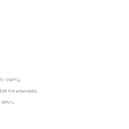
HDT >160°C).
L94 V-0 achievable).
y 30%+).