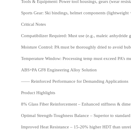
Tools & Equipment: Power tool housings, gears (wear resista
TPV
TPE
Sports Gear: Ski bindings, helmet components (lightweight 
Critical Notes
Compatibilizer Required: Must use (e.g., maleic anhydride g
Moisture Control: PA must be thoroughly dried to avoid bubb
Temperature Window: Processing temp must exceed PA’s melt
ABS+PA GF8 Engineering Alloy Solution
PMMA
PVDF
—— Reinforced Performance for Demanding Applications
Product Highlights
8% Glass Fiber Reinforcement – Enhanced stiffness & dimens
Optimal Strength-Toughness Balance – Superior to standar
Improved Heat Resistance – 15-20% higher HDT than unrei