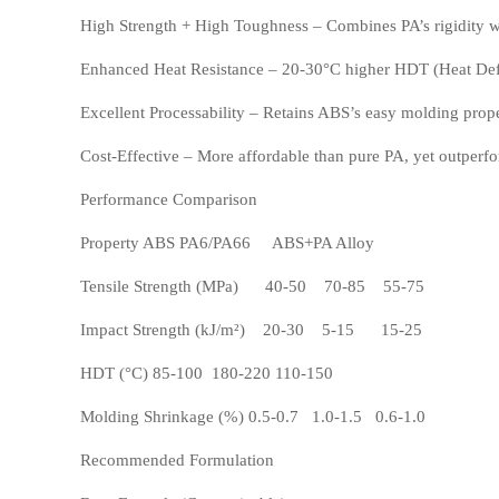
High Strength + High Toughness – Combines PA’s rigidity w
Enhanced Heat Resistance – 20-30°C higher HDT (Heat Defl
Excellent Processability – Retains ABS’s easy molding prope
POM
PPS
Cost-Effective – More affordable than pure PA, yet outperf
Performance Comparison
Property ABS PA6/PA66 ABS+PA Alloy
Tensile Strength (MPa) 40-50 70-85 55-75
Impact Strength (kJ/m²) 20-30 5-15 15-25
HDT (°C) 85-100 180-220 110-150
Molding Shrinkage (%) 0.5-0.7 1.0-1.5 0.6-1.0
PEI
PBT
Recommended Formulation