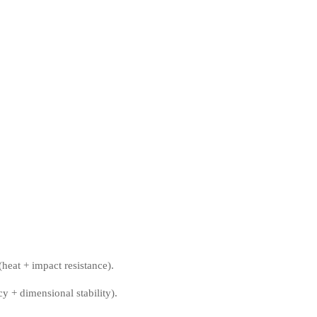
heat + impact resistance).
y + dimensional stability).