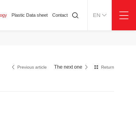
EN
logy
Plastic Data sheet
Contact
ology
Plastic Data sheet
Contact
Contact information
Online message
The next one
Previous article
Return