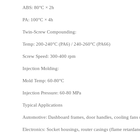
ABS: 80°C × 2h
PA: 100°C × 4h
Twin-Screw Compounding:
Temp: 200-240°C (PA6) / 240-260°C (PA66)
Screw Speed: 300-400 rpm
Injection Molding:
PP
TPU
Mold Temp: 60-80°C
Injection Pressure: 60-80 MPa
Typical Applications
Automotive: Dashboard frames, door handles, cooling fans (
Electronics: Socket housings, router casings (flame retardanc