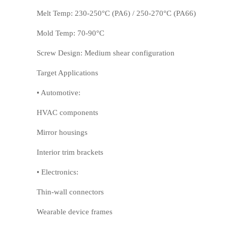
Melt Temp: 230-250°C (PA6) / 250-270°C (PA66)
Mold Temp: 70-90°C
Screw Design: Medium shear configuration
PSU
PVC
Target Applications
• Automotive:
HVAC components
Mirror housings
Interior trim brackets
• Electronics:
Thin-wall connectors
TPEE
PCTG
Wearable device frames