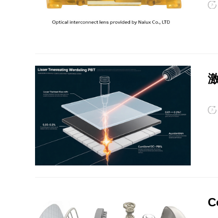
su
int
Po
HIPS
EVA
ne
we
激
SI
appli
the
an
fi
en
PPO
Spec-Nylon
ch
su