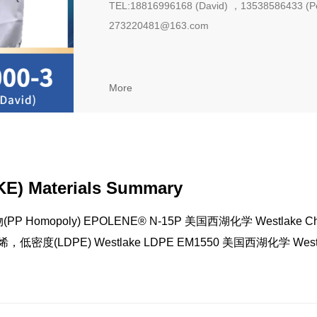
TEL:18816996168 (David) ，13538586433 (P
273220481@163.com
More
E) Materials Summary
P Homopoly) EPOLENE® N-15P 美国西湖化学 Westlake Ch
烯，低密度(LDPE) Westlake LDPE EM1550 美国西湖化学 Westl
micals 聚乙烯，低密度(LDPE) Westlake LDPE EM808 美国西湖
hemicals 聚乙烯，低密度(LDPE) TRUCOAT EC808 美国西湖化学
emicals 聚乙烯，低密度(LDPE) TRUCOAT EC1924 美国西湖化学