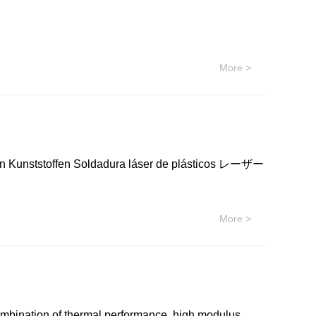
化学 Westlake Chemicals 聚乙烯，低密度(LDPE)
 美国西湖化学 Westlake Chemicals 聚乙烯，低密度
 EF603 美国西湖化学 Westlake Chemicals 聚乙烯，低密
More >
E EF310 美国西湖化学 Westlake Chemicals 聚乙烯，低
C474 美国西湖化学 Westlake Chemicals 聚乙烯，低密
 Kunststoffen Soldadura láser de plásticos レーザー
More >
ombination of thermal performance, high modulus,