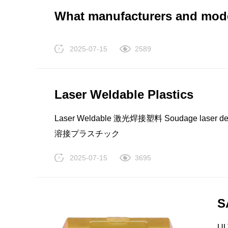
TRUCOAT EC812 美国西湖化学 Westlake Che
What manufacturers and model
Westlake LDPE EF412 美国西湖化学 Westlak
(LDPE) Westlake LDPE EF602 美国西湖化学 
2025-07-15
2589
度(LDPE) Westlake LDPE EF606 美国西湖化学
密度(LDPE) Westlake LDPE EF378 美国西湖
度(LDPE) TRUCOAT EC476 美国西湖化学 West
Laser Weldable Plastics
PP
TPU
Laser Weldable 激光焊接塑料 Soudage laser des pl
溶接プラスチック
2025-07-15
3695
S
UL