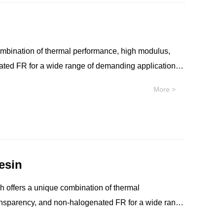
 resin is well-suited for applications that require
onents. SILTEM™ resin is an easy extrudable
al use in applications such as high-performance
ombination of thermal performance, high modulus,
nated FR for a wide range of demanding applications.
r thermal performance, such as co-packaged optical
More >
lymer with no intentionally added PFAS for
bility, near-infrared transparency, and non-
 resin is well-suited for applications that require
onents. SILTEM™ resin is an easy extrudable
esin
al use in applications such as high-performance
ransparency, and non-halogenated FR for a wide range
ations that require a higher thermal performance,