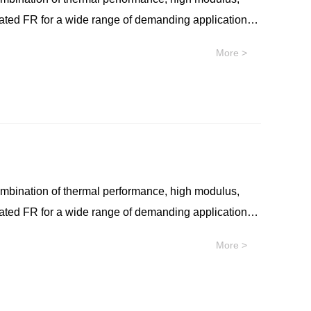
nated FR for a wide range of demanding applications.
r thermal performance, such as co-packaged optical
More >
lymer with no intentionally added PFAS for
bility, near-infrared transparency, and non-
 resin is well-suited for applications that require
onents. SILTEM™ resin is an easy extrudable
al use in applications such as high-performance
ombination of thermal performance, high modulus,
nated FR for a wide range of demanding applications.
r thermal performance, such as co-packaged optical
More >
lymer with no intentionally added PFAS for
bility, near-infrared transparency, and non-