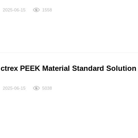
2025-06-15
1558
ictrex PEEK Material Standard Solution
2025-06-15
5038