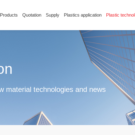
Products
Quotation
Supply
Plastics application
Plastic techno
Supply
Plastics application
Plastic techn
Conductive plastic
Company News
Anti-static plastic
Plastics information
Plastic technology
ion
raw material technologies and news