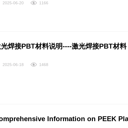
2025-06-20
1166
ch as co-packaged optical components. SILTEM™ resin is an e
entionally added PFAS for potential use in applications such as high-perform
lyetherimide (PEI), which offers a unique combination of thermal
ar-infrared transparency, and non-halogenated FR for a wide r
ll-suited for applications that require a higher thermal perfor
光焊接PBT材料说明----激光焊接PBT
LTEM™ resin is an easy extrudable amorphous copolymer with no
cations such as high-performance wires and cables. Description The ULTEM™ resin family of amorphous
2025-06-18
1468
rmoplastic polyetherimide (PEI) materials offers outstanding ele
d broad chemical resistance. ULTEM resins are available in tra
lled grades. These materials uniquely balance both mechanical pr
gineers exceptional flexibility and freedom. Also available ar
emical and elasticity needs. An ISCC+ certified renewable bio-b
stainability benefits with interchangeable performance.