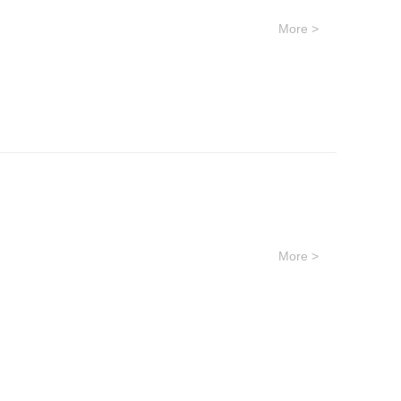
More >
More >