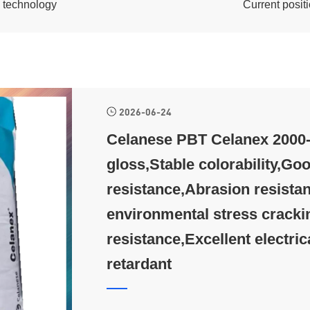
c technology
Current posi
2026-06-24
Celanese PBT Celanex 2000-3
gloss,Stable colorability,Goo
resistance,Abrasion resistan
environmental stress cracki
resistance,Excellent electric
retardant