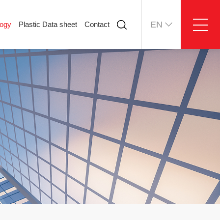
EN
logy
Plastic Data sheet
Contact
ology
Plastic Data sheet
Contact
Contact information
Online message