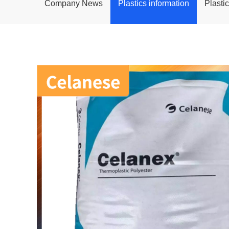
Company News
Plastics information
Plasti
POM
PPS
PEI
PBT