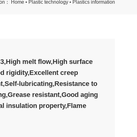
tion：
Home
•
Plastic technology
•
Plastics information
,High melt flow,High surface
d rigidity,Excellent creep
t,Self-lubricating,Resistance to
ng,Grease resistant,Good aging
al insulation property,Flame