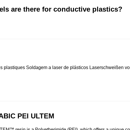
micals 聚乙烯，低密度(LDPE) Westlake LDPE EF403 美国西湖
s are there for conductive plastics?
e Chemicals 聚乙烯，低密度(LDPE) Westlake LDPE EF601
Westlake Chemicals 聚乙烯，低密度(LDPE) Westlake LDPE
 Westlake Chemicals 聚乙烯，低密度(LDPE) Westlake LDP
化学 Westlake Chemicals 聚乙烯，低密度(LDPE) TRUCOAT E
lake Chemicals 聚乙烯，低密度(LDPE) TRUCOAT EC479
astiques Soldagem a laser de plásticos Laserschweißen von
ABIC PEI ULTEM
TEM™ resin is a Polyetherimide (PEI), which offers a unique c