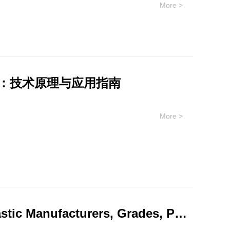
More >
asy extrudable amorphous copolymer with no
ance ULTEM™ resin is a
 performance, high modulus, dimensional stability,
ange of demanding applications. EXTEM™ resin is
mance, such as co-packaged optical components.
材料：技术原理与应用指南
 intentionally added PFAS for potential use in
More >
vated thermal resistance, high strength and stiffness,
nsparent and opaque custom colors, as well as glass
operties and processability, offering design
e ULTEM copolymers which support even higher heat,
ased portfolio has recently been launched, offering
Comprehensive Information on PEEK Plastic Manufacturers, Grades, Performance