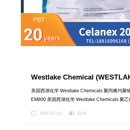
LCP
PEEK
Westlake Chemical (WESTLAK
美国西湖化学 Westlake Chemicals 聚丙烯均聚物(P
EM800 美国西湖化学 Westlake Chemicals 聚乙
LDPE EM1870AA 美国西湖化学 Westlake Che
2025-07-22
3125
TRUCOAT EC811AA 美国西湖化学 Westlake C
Nylon
PE
TRUCOAT EC1390 美国西湖化学 Westlake Ch