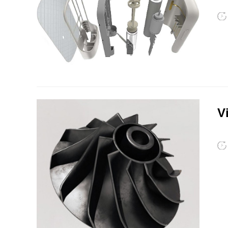
PSU
PVC
V
TPEE
PCTG