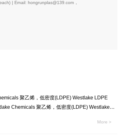
each) | Email: hongrunplas@139.com，
emicals 聚乙烯，低密度(LDPE) Westlake LDPE
ake Chemicals 聚乙烯，低密度(LDPE) Westlake
化学 Westlake Chemicals 聚乙烯，低密度(LDPE)
More >
 Westlake Chemicals 聚乙烯，低密度(LDPE)
 Westlake Chemicals 聚乙烯，低密度(LDPE)