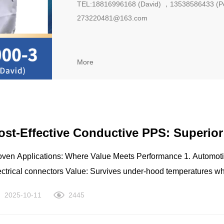
TEL:18816996168 (David) ，13538586433 (P
273220481@163.com
More
ost-Effective Conductive PPS: Superio
en Applications: Where Value Meets Performance 1. Automotive Systems Engine component
ctors Value: Survives under-hood temperatures while preventing static damage 2. Industrial Equipment
ocessing parts Pump components Valve seals Value: Withstands harsh chemicals and prevents static
2025-10-11
2445
ctors Relay bases Circuit board components Value: Maintains dimensional
ty and ESD protection in tight spaces 4. Consumer Appliances High-temperature components Motor parts