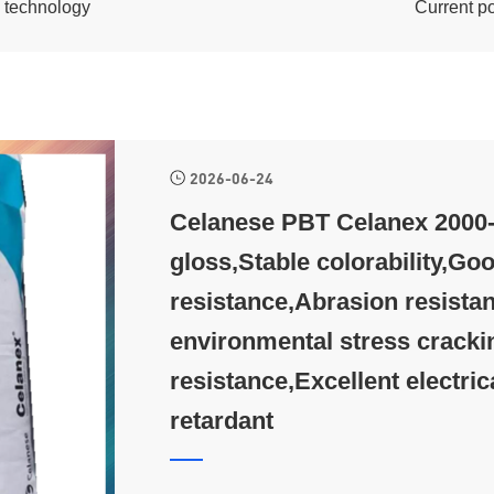
c technology
Current p
2026-06-24
Celanese PBT Celanex 2000-3
gloss,Stable colorability,Goo
resistance,Abrasion resistan
environmental stress cracki
resistance,Excellent electric
retardant