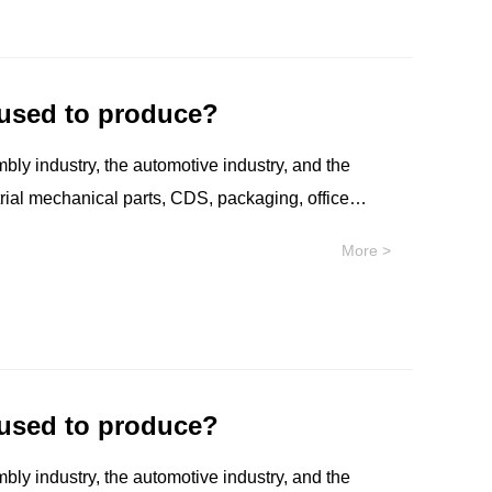
olio has recently been launched, offering
 used to produce?
mbly industry, the automotive industry, and the
strial mechanical parts, CDS, packaging, office
re and protective devices, etc.
More >
 used to produce?
mbly industry, the automotive industry, and the