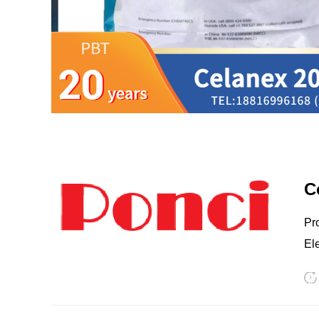
LCP
PEEK
C
Prov
Electrical conne
Chemical pr
buildup 3. Electronics & Electrical Conne
Nylon
PE
stabili