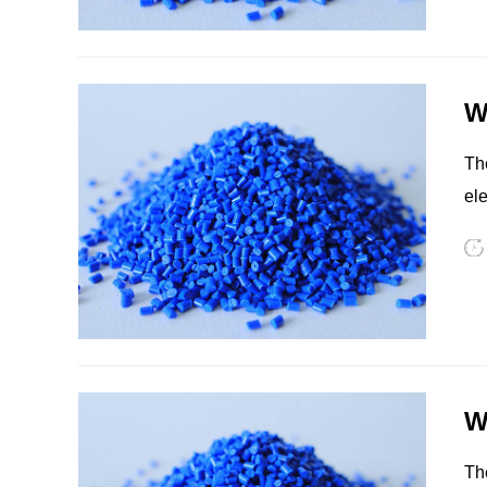
an
su
HIPS
EVA
W
The
ele
eq
PPO
Spec-Nylon
W
The