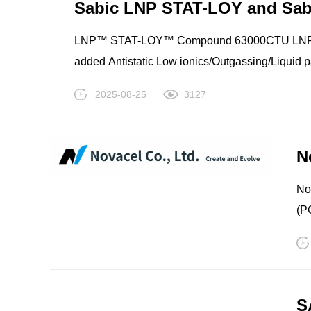
TPV
TPE
Sabic LNP STAT-LOY and Sa
Sy
(N
LNP™ STAT-LOY™ Compound 63000CTU LNP™ 
Ix
added Antistatic Low ionics/Outgassing/Liquid 
Sy
Material Handling No PFAS intentionally added Transparent/Translucent Electrical Weatherable/UV stabl
2025-08-25
3127
Po
(N
N
PMMA
PVDF
No
(P
Lt
S1
(P
Lt
S