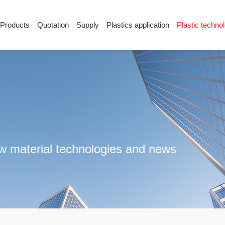
Products
Quotation
Supply
Plastics application
Plastic techno
Supply
Plastics application
Plastic techn
Conductive plastic
Company News
Anti-static plastic
Plastics information
Plastic technology
raw material technologies and news