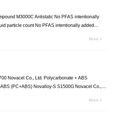
e (Nylon): PARA Ixef® 5002 Syensqo Polyamide
 Ixef® BXT 2000 Syensqo Polyamide (Nylon): PARA
 M3000C Antistatic No PFAS intentionally
2 Syensqo Polyamide (Nylon): PARA Ixef® FC-1022
uid particle count No PFAS intentionally added
amide (Nylon): PARA Ixef® GS-1022 Syensqo
More >
ylon): PARA Ixef® HC-1022 Syensqo Polyamide
lets
00 Novacel Co., Ltd. Polycarbonate + ABS
+ ABS (PC+ABS) Novalloy-S S1500G Novacel Co.,
o., Ltd. Polycarbonate + ABS (PC+ABS) Novalloy-S
More >
y-S S1230 Novacel Co., Ltd. Polycarbonate + ABS
+ ABS (PC+ABS) Novalloy-S S4210(V) Novacel Co.,
l Co., Ltd. Polycarbonate + ABS (PC+ABS)