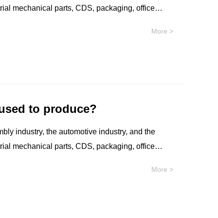
strial mechanical parts, CDS, packaging, office
re and protective devices, etc.
More >
 used to produce?
mbly industry, the automotive industry, and the
strial mechanical parts, CDS, packaging, office
re and protective devices, etc.
More >