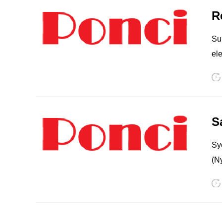
Sup
elect
pr
Ex
in hu
PP
TPU
pri
mol
Sy
(N
10
Po
PA
EC