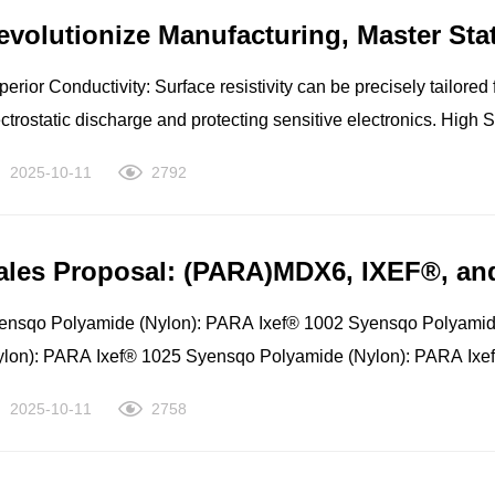
Housing components Value: Provides reliable performance
erior Conductivity: Surface resistivity can be precisely tailored
rostatic discharge and protecting sensitive electronics. High Strength & Stiffness: Carbon fiber reinforcement
ovides a modulus and dimensional stability far exceeding standa
2025-10-11
2792
ceptional Dimensional Stability: Low moisture uptake ensures 
mid environments, ideal for high-precision applications. Excellent Processability: Suitable for major industrial 3D
nting processes like Selective Laser Sintering (SLS) and Multi Je
ding, producing parts with uniform surface quality and fine detai
ensqo Polyamide (Nylon): PARA Ixef® 1002 Syensqo Polyamid
ylon): PARA Ixef® 1025 Syensqo Polyamide (Nylon): PARA Ixe
32 Syensqo Polyamide (Nylon): PARA Ixef® 1038 Syensqo Pol
2025-10-11
2758
lyamide (Nylon): PARA Ixef® 1524 Syensqo Polyamide (Nylon)
RA Ixef® 2011 Syensqo Polyamide (Nylon): PARA Ixef® 2030 
HO RF Syensqo Polyamide (Nylon): PARA Ixef® 3008 Syensq