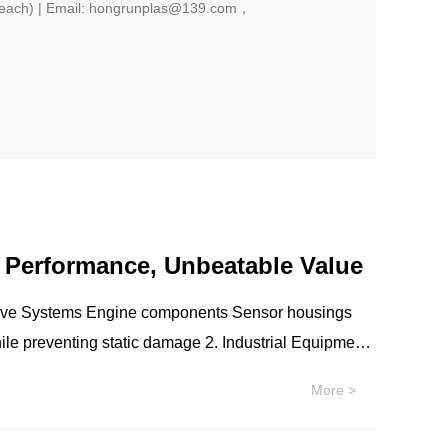
each) | Email: hongrunplas@139.com，
r Performance, Unbeatable Value
s Sensor housings
More >