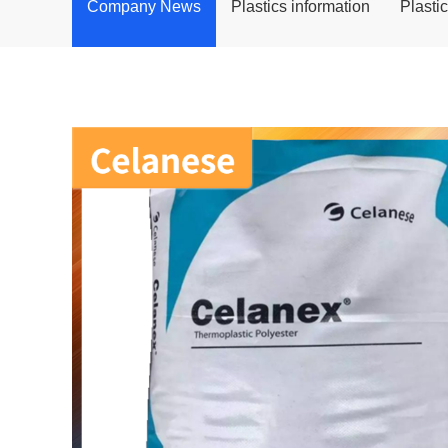
Company News
Plastics information
Plasti
POM
PPS
PEI
PBT