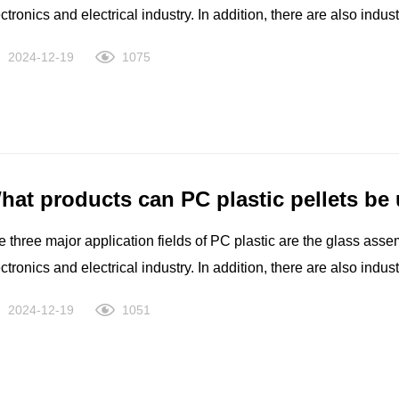
ctronics and electrical industry. In addition, there are also indu
uipment such as computers, medical and health care, films, leisu
2024-12-19
1075
hat products can PC plastic pellets be
 three major application fields of PC plastic are the glass asse
ctronics and electrical industry. In addition, there are also indu
uipment such as computers, medical and health care, films, leisu
2024-12-19
1051