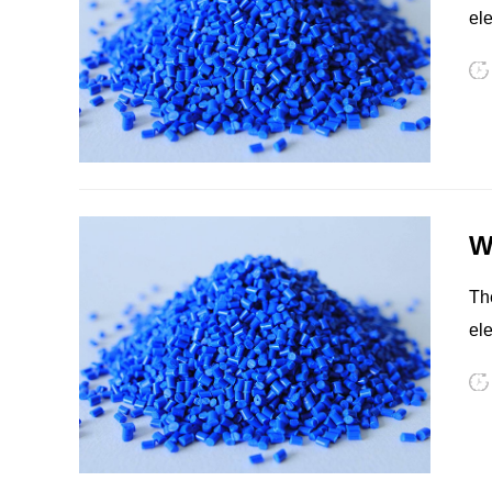
ele
eq
PSU
PVC
W
The
ele
eq
TPEE
PCTG