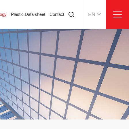
EN
logy
Plastic Data sheet
Contact
ology
Plastic Data sheet
Contact
Contact information
Online message