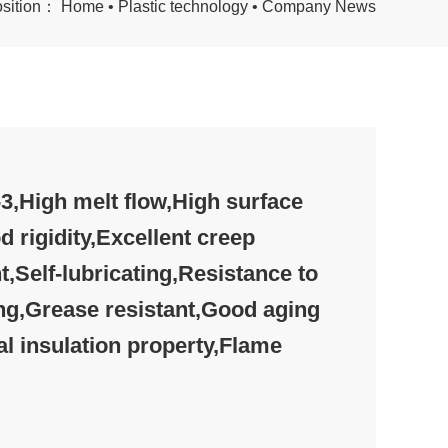
osition：
Home
•
Plastic technology
•
Company News
,High melt flow,High surface
d rigidity,Excellent creep
t,Self-lubricating,Resistance to
ng,Grease resistant,Good aging
al insulation property,Flame