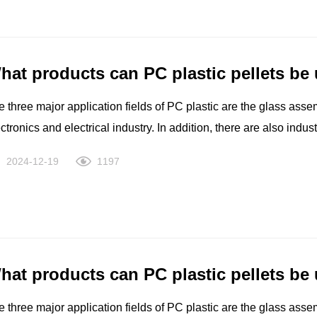
d elasticity needs. An ISCC+ certified renewable bio-based portf
stainability benefits with interchangeable performance.
hat products can PC plastic pellets be
 three major application fields of PC plastic are the glass asse
ctronics and electrical industry. In addition, there are also indu
uipment such as computers, medical and health care, films, leisu
2024-12-19
1197
hat products can PC plastic pellets be
 three major application fields of PC plastic are the glass asse