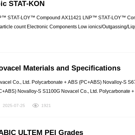
bic STAT-KON
ensqo Polyamide (Nylon): PARA Ixef® 3012 Syensqo Polyamid
ylon): PARA Ixef® BM-1524 Syensqo Polyamide (Nylon): PARA
STAT-LOY™ Compound AX11421 LNP™ STAT-LOY™ Compound
ef® DW-1022 Syensqo Polyamide (Nylon): PARA Ixef® DW-103
particle count Electronic Components Low ionics/Outgassing/Liq
ensqo Polyamide (Nylon): PARA Ixef® FC-1032 Syensqo Poly
e Electronic Components Electrical Material Handling
lyamide (Nylon): PARA Ixef® GS-5022 Syensqo Polyamide (N
Electronic Components Mobile Phone - Computer - Tablets Material Handling Mobile Phone - Computer - Tab
ylon): PARA Ixef® PARA PELLETS GP
ovacel Materials and Specifications
vacel Co., Ltd. Polycarbonate + ABS (PC+ABS) Novalloy-S S67
C+ABS) Novalloy-S S1100G Novacel Co., Ltd. Polycarbonate 
d. Polycarbonate + ABS (PC+ABS) Novalloy-S S1210 Novacel C
2025-07-25
1921
220 Novacel Co., Ltd. Polycarbonate + ABS (PC+ABS) Novallo
C+ABS) Novalloy-S S4100V Novacel Co., Ltd. Polycarbonate 
d. Polycarbonate + ABS (PC+ABS) Novalloy-S S4220(V) Novace
ABIC ULTEM PEI Grades