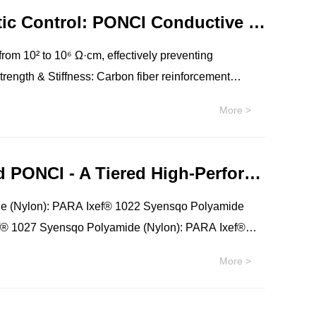
 for cost-sensitive mass production
Revolutionize Manufacturing, Master Static Control: PONCI Conductive PA12 Materials – Empowering High-Performance Functional Parts
 from 10² to 10⁶ Ω·cm, effectively preventing
rd plastics, while maintaining good toughness.
More >
parts maintain their dimensions and performance even
t Fusion (MJF), as well as traditional injection
Sales Proposal: (PARA)MDX6, IXEF®, and PONCI - A Tiered High-Performance Polyamide Solution
ls.
e (Nylon): PARA Ixef® 1022 Syensqo Polyamide
f® 1027 Syensqo Polyamide (Nylon): PARA Ixef®
yamide (Nylon): PARA Ixef® 1521 Syensqo
More >
: PARA Ixef® 1622 Syensqo Polyamide (Nylon):
Syensqo Polyamide (Nylon): PARA Ixef® 3008
o Polyamide (Nylon): PARA Ixef® 3012 ECHO RF