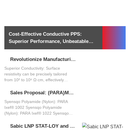
Cost-Effective Conductive PPS:
Westlake Chemical (WESTLAKE)
plastic additive glass beads solution,
Superior Performance, Unbeatable
Materials Summary
covering material selection,
Value
formulation, processing, and
applications:
Revolutionize Manufacturing, Master Static Control: PONCI Conductive PA12 Materials – Empowering High-Performance Functional Parts
ABS+PA ABS+PA-GF8 Alloy Material Solution
What manufacturers and models are there for conductive plastics?
Superior Conductivity: Surface
High Strength + High Toughness –
resistivity can be precisely tailored
Combines PA’s rigidity with ABS’s
from 10² to 10⁶ Ω·cm, effectively
impact resistance for superior
preventing electrostatic discharge and
mechanical performance. Enhanced
protecting sensitive electronics. High
Heat Resistance – 20-30°C higher
Sales Proposal: (PARA)MDX6, IXEF®, and PONCI - A Tiered High-Performance Polyamide Solution
Лазерная сварка материалов PBT: технические принципы и руководство по применению
Laser Weldable Plastics
Strength & Stiffness: Carbon fiber
HDT (Heat Deflection Temperature) vs.
Syensqo Polyamide (Nylon): PARA
reinforcement provides a modulus and
pure ABS. Excellent Processability –
Laser Weldable 激光焊接塑料 Soudage
Ixef® 1002 Syensqo Polyamide
dimensional stability far exceeding
Retains ABS’s easy molding properties
laser des plastiques Soldagem a laser
(Nylon): PARA Ixef® 1022 Syensqo
standard plastics, while maintaining
while reducing PA’s processing
de plásticos Laserschweißen von
Polyamide (Nylon): PARA Ixef® 1025
good toughness. Exceptional
challenges. Cost-Effective – More
Kunststoffen Soldadura láser de
Syensqo Polyamide (Nylon): PARA
Sabic LNP STAT-LOY and Sabic STAT-KON
Saldatura Laser dei Materiali PBT: Principi Tecnici e Guida alle Applicazioni
Dimensional Stability: Low moisture
affordable than pure PA, yet
plásticos レーザー溶接プラスチック
SABIC PEI ULTEM