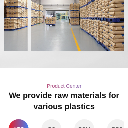
Product Center
We provide raw materials for
various plastics