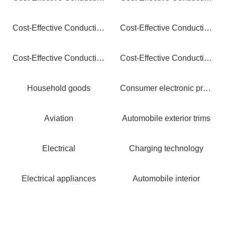
Cost-Effective Conductive PEEK: Extreme Performance, Optimized Value
Cost-Effective Conductive PC: Crystal Clear Protection, Smart Savings
Cost-Effective Conductive POM: Precision Protection, Maximum Value
Cost-Effective Conductive ABS: Smart Protection, Maximum Savings
Household goods
Consumer electronic products
Aviation
Automobile exterior trims
Electrical
Charging technology
Electrical appliances
Automobile interior