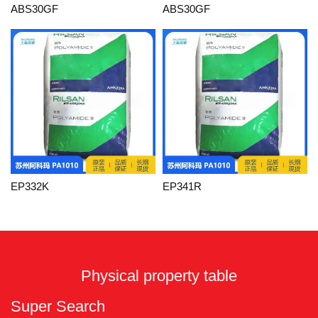
ABS30GF
ABS30GF
EP332K
EP341R
Physical property table
Super Search