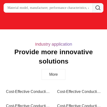
Industry application
Provide more innovative
solutions
More
Cost-Effective Conductive Nylon: Maximum Protection, Optimized Budget
Cost-Effective Conductive PA12: Superior Performance, Smart Savings
Cost-Effective Conductive PP: Essential Protection, Exceptional Value
Cost-Effective Conductive PA66: Maximum Performance, Optimized Budget