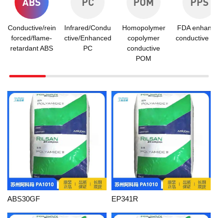
ABS
PC
POM
PPS
Conductive/rein
Infrared/Condu
Homopolymer
FDA enhanc
forced/flame-
ctive/Enhanced
copolymer
conductive P
retardant ABS
PC
conductive
POM
ABS30GF
EP341R