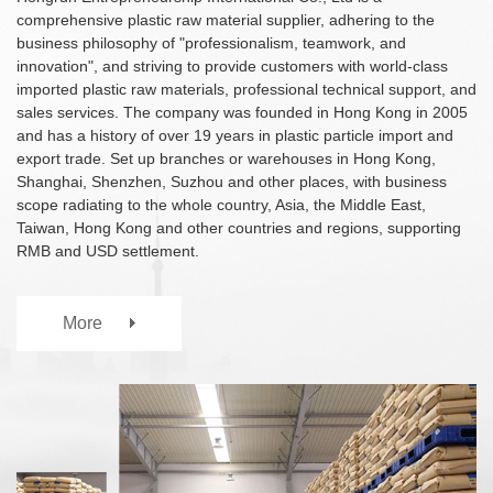
TPV
TPE
comprehensive plastic raw material supplier, adhering to the
Plastic technology
PMMA
PVDF
business philosophy of "professionalism, teamwork, and
Company News
innovation", and striving to provide customers with world-class
ASA
HT-Nylon
Plastics information
imported plastic raw materials, professional technical support, and
Alloy
GPPS
Plastic technology
sales services. The company was founded in Hong Kong in 2005
HIPS
EVA
and has a history of over 19 years in plastic particle import and
export trade. Set up branches or warehouses in Hong Kong,
PPO
Spec-Nylon
Plastic Data sheet
Shanghai, Shenzhen, Suzhou and other places, with business
PSU
PVC
scope radiating to the whole country, Asia, the Middle East,
TPEE
PCTG
Taiwan, Hong Kong and other countries and regions, supporting
Contact
FEP
COC
RMB and USD settlement.
Contact information
PARA
Online message
More