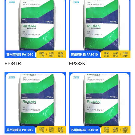
EP341R
EP332K