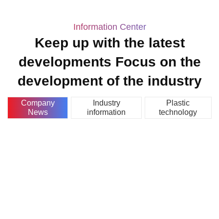
Information Center
Keep up with the latest
developments Focus on the
development of the industry
Company
Industry
Plastic
News
information
technology