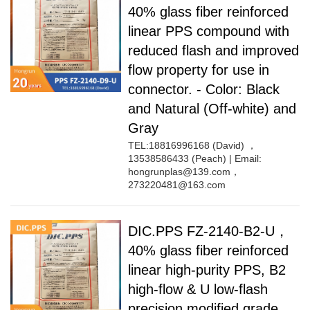
40% glass fiber reinforced
linear PPS compound with
reduced flash and improved
flow property for use in
connector. - Color: Black
and Natural (Off-white) and
Gray
TEL:18816996168 (David) ，
13538586433 (Peach) | Email:
hongrunplas@139.com，
273220481@163.com
DIC.PPS FZ-2140-B2-U，
40% glass fiber reinforced
linear high-purity PPS, B2
high-flow & U low-flash
precision modified grade,