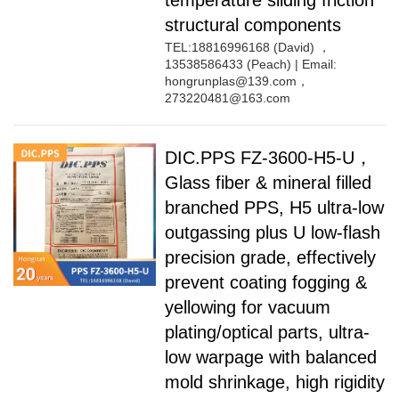
temperature sliding friction
structural components
TEL:18816996168 (David) ，
13538586433 (Peach) | Email:
hongrunplas@139.com，
273220481@163.com
DIC.PPS FZ-3600-H5-U，
Glass fiber & mineral filled
branched PPS, H5 ultra-low
outgassing plus U low-flash
precision grade, effectively
prevent coating fogging &
yellowing for vacuum
plating/optical parts, ultra-
low warpage with balanced
mold shrinkage, high rigidity