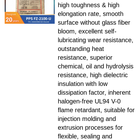
high toughness & high
elongation rate, smooth
surface without glass fiber
bloom, excellent self-
lubricating wear resistance,
outstanding heat
resistance, superior
chemical, oil and hydrolysis
resistance, high dielectric
insulation with low
dissipation factor, inherent
halogen-free UL94 V-0
flame retardant, suitable for
injection molding and
extrusion processes for
flexible, sealing and