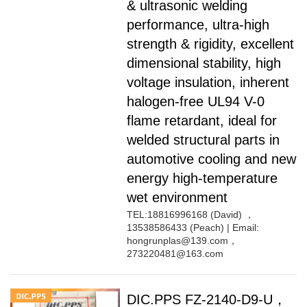
& ultrasonic welding
performance, ultra-high
strength & rigidity, excellent
dimensional stability, high
voltage insulation, inherent
halogen-free UL94 V-0
flame retardant, ideal for
welded structural parts in
automotive cooling and new
energy high-temperature
wet environment
TEL:18816996168 (David) ，
13538586433 (Peach) | Email:
hongrunplas@139.com，
273220481@163.com
DIC.PPS FZ-2140-D9-U，