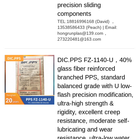
precision sliding
components
TEL:18816996168 (David) ，
13538586433 (Peach) | Email:
hongrunplas@139.com，
273220481@163.com
DIC.PPS FZ-1140-U，40%
glass fiber reinforced
branched PPS, standard
balanced grade with U low-
flash precision modification,
ultra-high strength &
rigidity, excellent creep
resistance, moderate self-
lubricating and wear
resistance, ultra-low water