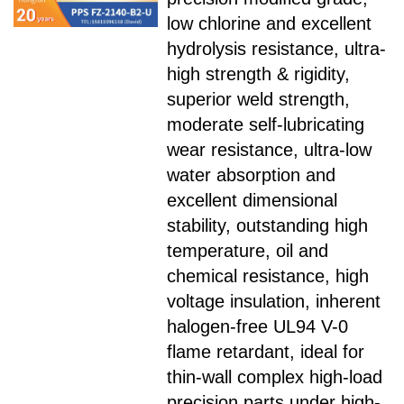
low chlorine and excellent
hydrolysis resistance, ultra-
high strength & rigidity,
superior weld strength,
moderate self-lubricating
wear resistance, ultra-low
water absorption and
excellent dimensional
stability, outstanding high
temperature, oil and
chemical resistance, high
voltage insulation, inherent
halogen-free UL94 V-0
flame retardant, ideal for
thin-wall complex high-load
precision parts under high-