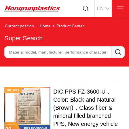
EN
About
Quotation
Current position：
Home
>
Product Center
Company
Universal Plastics
Super Search
Culture
Press
Honor
According
Warehouse
Plastic sheet
Customer
Plastic bar
Plastic
Products
Supply
ABS
PC
DIC.PPS FZ-3600-U，
POM
PPS
Color: Black and Natural
PEI
PBT
Plastics application
(Brown)，Glass fiber &
LCP
PEEK
Conductive plastic
mineral filled branched
Nylon
PE
Anti-static plastic
PPS, New energy vehicle
PP
TPU