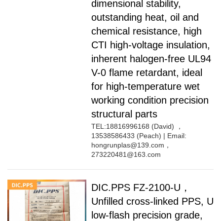
dimensional stability,
outstanding heat, oil and
chemical resistance, high
CTI high-voltage insulation,
inherent halogen-free UL94
V-0 flame retardant, ideal
for high-temperature wet
working condition precision
structural parts
TEL:18816996168 (David) ，
13538586433 (Peach) | Email:
hongrunplas@139.com，
273220481@163.com
DIC.PPS FZ-2100-U，
Unfilled cross-linked PPS, U
low-flash precision grade,