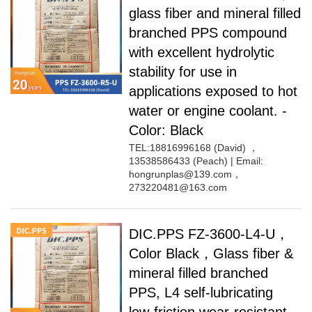
glass fiber and mineral filled
branched PPS compound
with excellent hydrolytic
stability for use in
applications exposed to hot
water or engine coolant. -
Color: Black
TEL:18816996168 (David) ，
13538586433 (Peach) | Email:
hongrunplas@139.com，
273220481@163.com
DIC.PPS FZ-3600-L4-U，
Color Black，Glass fiber &
mineral filled branched
PPS, L4 self-lubricating