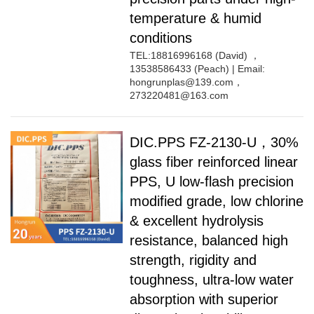
temperature & humid
conditions
TEL:18816996168 (David) ，
13538586433 (Peach) | Email:
hongrunplas@139.com，
273220481@163.com
DIC.PPS FZ-2130-U，30%
glass fiber reinforced linear
PPS, U low-flash precision
modified grade, low chlorine
& excellent hydrolysis
resistance, balanced high
strength, rigidity and
toughness, ultra-low water
absorption with superior