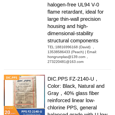
halogen-free UL94 V-0
flame retardant, ideal for
large thin-wall precision
housing and high-
dimensional-stability
structural components
TEL:18816996168 (David) ，
13538586433 (Peach) | Email:
hongrunplas@139.com，
273220481@163.com
DIC.PPS FZ-2140-U，
Color: Black, Natural and
Gray，40% glass fiber
reinforced linear low-
chlorine PPS, general
balanced grade with U low-