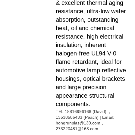
& excellent thermal aging
resistance, ultra-low water
absorption, outstanding
heat, oil and chemical
resistance, high electrical
insulation, inherent
halogen-free UL94 V-0
flame retardant, ideal for
automotive lamp reflective
housings, optical brackets
and large precision
appearance structural
components.
TEL:18816996168 (David) ，
13538586433 (Peach) | Email:
hongrunplas@139.com，
273220481@163.com