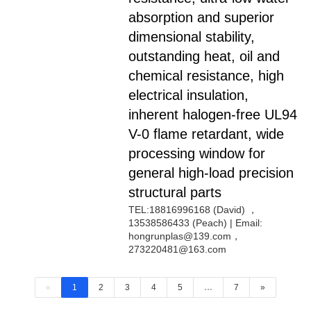
absorption and superior
dimensional stability,
outstanding heat, oil and
chemical resistance, high
electrical insulation,
inherent halogen-free UL94
V-0 flame retardant, wide
processing window for
general high-load precision
structural parts
TEL:18816996168 (David) ，
13538586433 (Peach) | Email:
hongrunplas@139.com，
273220481@163.com
«
1
2
3
4
5
…
7
»