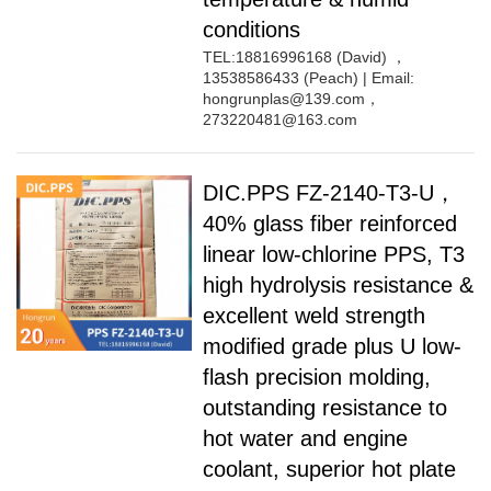
conditions
TEL:18816996168 (David) ，
13538586433 (Peach) | Email:
hongrunplas@139.com，
273220481@163.com
DIC.PPS FZ-2140-T3-U，
40% glass fiber reinforced
linear low-chlorine PPS, T3
high hydrolysis resistance &
excellent weld strength
modified grade plus U low-
flash precision molding,
outstanding resistance to
hot water and engine
coolant, superior hot plate