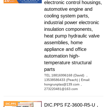
electronic control housings,
TPV
TPE
Plastic technology
automotive engine and
PMMA
PVDF
Company News
cooling system parts,
ASA
HT-Nylon
Plastics information
industrial power electronic
Alloy
GPPS
Plastic technology
HIPS
EVA
insulation components,
PPO
Spec-Nylon
heat pump hydraulic valve
Plastic Data sheet
PSU
PVC
assemblies, home
TPEE
PCTG
appliance and office
Contact
FEP
COC
automation high-
Contact information
PARA
temperature structural
Online message
parts
TEL:18816996168 (David) ，
13538586433 (Peach) | Email:
hongrunplas@139.com，
273220481@163.com
DIC.PPS FZ-3600-R5-U，