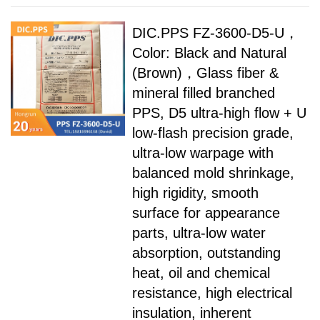
DIC.PPS FZ-3600-D5-U，
Color: Black and Natural
(Brown)，Glass fiber &
mineral filled branched
PPS, D5 ultra-high flow + U
low-flash precision grade,
ultra-low warpage with
balanced mold shrinkage,
high rigidity, smooth
surface for appearance
parts, ultra-low water
absorption, outstanding
heat, oil and chemical
resistance, high electrical
insulation, inherent