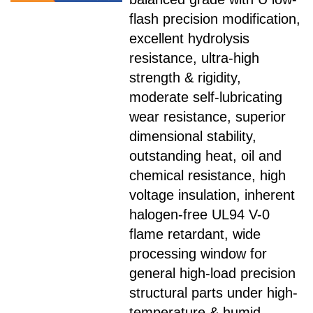
flash precision modification,
excellent hydrolysis
resistance, ultra-high
strength & rigidity,
moderate self-lubricating
wear resistance, superior
dimensional stability,
outstanding heat, oil and
chemical resistance, high
voltage insulation, inherent
halogen-free UL94 V-0
flame retardant, wide
processing window for
general high-load precision
structural parts under high-
temperature & humid