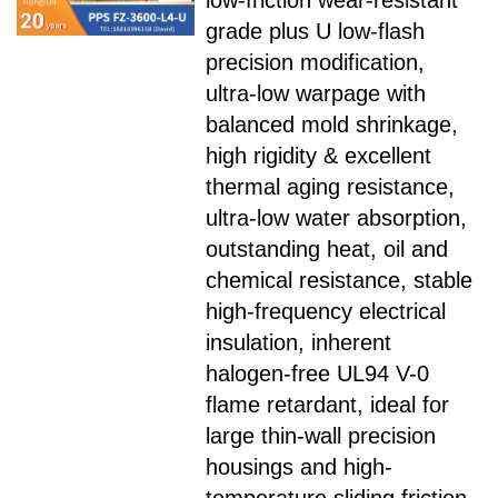
low-friction wear-resistant
grade plus U low-flash
precision modification,
ultra-low warpage with
balanced mold shrinkage,
high rigidity & excellent
thermal aging resistance,
ultra-low water absorption,
outstanding heat, oil and
chemical resistance, stable
high-frequency electrical
insulation, inherent
halogen-free UL94 V-0
flame retardant, ideal for
large thin-wall precision
housings and high-