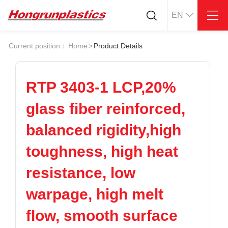
EN
About
Quotation
Current position：
Home
>
Product Details
Company
Universal Plastics
Culture
Press
Honor
According
RTP 3403-1 LCP,20%
Warehouse
Plastic sheet
glass fiber reinforced,
Customer
Plastic bar
Plastic
balanced rigidity,high
Products
toughness, high heat
Supply
ABS
PC
POM
PPS
resistance, low
PEI
PBT
Plastics application
warpage, high melt
LCP
PEEK
Conductive plastic
Nylon
PE
Anti-static plastic
flow, smooth surface
PP
TPU