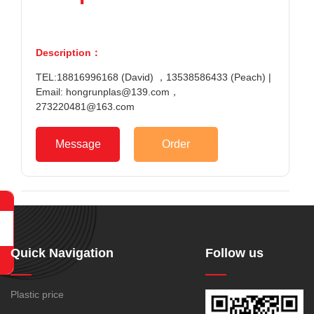
Description：
TEL:18816996168 (David) ，13538586433 (Peach) |
Email: hongrunplas@139.com，
273220481@163.com
Message
Order
Quick Navigation
Follow us
Plastic price
188-1699-6168()
Tel: