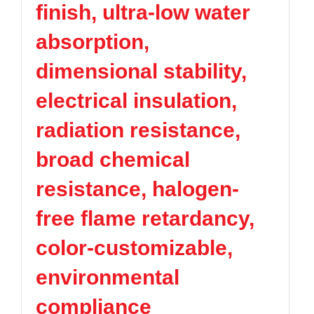
finish, ultra-low water
TPV
TPE
Plastic technology
PMMA
PVDF
Company News
absorption,
ASA
HT-Nylon
Plastics information
Alloy
GPPS
dimensional stability,
Plastic technology
HIPS
EVA
electrical insulation,
PPO
Spec-Nylon
Plastic Data sheet
PSU
PVC
radiation resistance,
TPEE
PCTG
Contact
broad chemical
FEP
COC
Contact information
PARA
resistance, halogen-
Online message
free flame retardancy,
color-customizable,
environmental
compliance