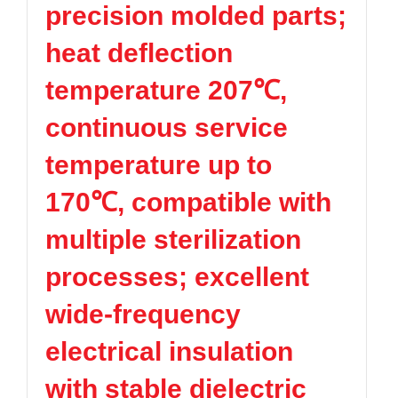
precision molded parts;
TPV
TPE
Plastic technology
PMMA
PVDF
Company News
heat deflection
ASA
HT-Nylon
Plastics information
Alloy
GPPS
temperature 207℃,
Plastic technology
HIPS
EVA
continuous service
PPO
Spec-Nylon
Plastic Data sheet
PSU
PVC
temperature up to
TPEE
PCTG
Contact
170℃, compatible with
FEP
COC
Contact information
PARA
multiple sterilization
Online message
processes; excellent
wide-frequency
electrical insulation
with stable dielectric