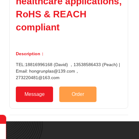
healthcare applications,
RoHS & REACH
compliant
Description：
TEL:18816996168 (David) ，13538586433 (Peach) |
Email: hongrunplas@139.com，
273220481@163.com
Message
Order