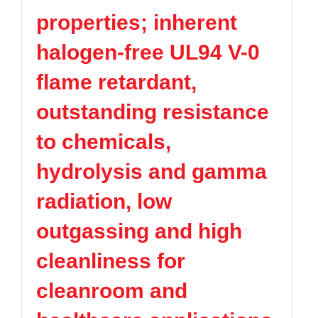
properties; inherent
halogen-free UL94 V-0
flame retardant,
outstanding resistance
to chemicals,
hydrolysis and gamma
radiation, low
outgassing and high
cleanliness for
cleanroom and