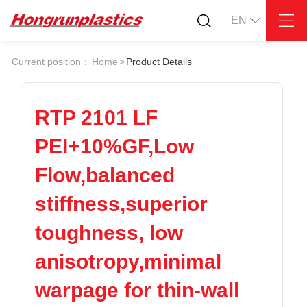
EN
About
Quotation
Current position：
Home
>
Product Details
Company
Universal Plastics
Culture
Press
Honor
According
RTP 2101 LF
Warehouse
Plastic sheet
PEI+10%GF,Low
Customer
Plastic bar
Plastic
Flow,balanced
Products
stiffness,superior
Supply
ABS
PC
POM
PPS
toughness, low
PEI
PBT
Plastics application
anisotropy,minimal
LCP
PEEK
Conductive plastic
Nylon
PE
Anti-static plastic
warpage for thin-wall
PP
TPU