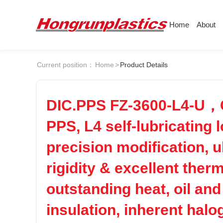
Home
About
About
Products
Quotation
Current position：
Home
>
Product Details
Company
Universal Plastics
Culture
Press
ABS
PC
Honor
According
DIC.PPS FZ-3600-L4-U，Co
Warehouse
Plastic sheet
POM
PPS
PPS, L4 self-lubricating 
Customer
Plastic bar
precision modification, 
Plastic
PEI
PBT
rigidity & excellent ther
outstanding heat, oil and
LCP
PEEK
insulation, inherent halo