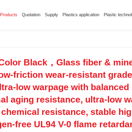
Products
Quotation
Supply
Plastics application
Plastic techno
Supply
Plastics application
Plastic techn
Conductive plastic
Company News
Anti-static plastic
Plastics information
Plastic technology
lor Black，Glass fiber & miner
low-friction wear-resistant grad
ultra-low warpage with balanced
mal aging resistance, ultra-low 
 chemical resistance, stable hig
gen-free UL94 V-0 flame retardant