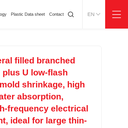
EN
logy
Plastic Data sheet
Contact
ology
Plastic Data sheet
Contact
Contact information
Online message
al filled branched
e plus U low-flash
 mold shrinkage, high
water absorption,
h-frequency electrical
, ideal for large thin-