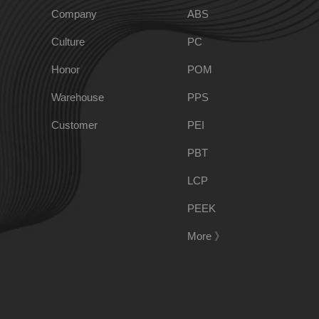
Company
ABS
Culture
PC
PPO
Spec-Nylon
Honor
POM
Warehouse
PPS
PSU
PVC
Customer
PEI
TPEE
PCTG
PBT
LCP
FEP
COC
PEEK
More 》
PARA