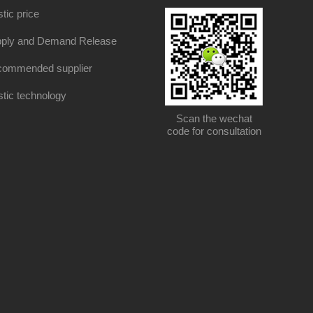
stic price
ply and Demand Release
ommended supplier
stic technology
Scan the wechat
code for consultation