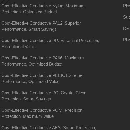
Cost-Effective Conductive Nylon: Maximum
Pla
Protection, Optimized Budget
Sup
Cost-Effective Conductive PA12: Superior
Rec
Performance, Smart Savings
Pla
Cost-Effective Conductive PP: Essential Protection,
Exceptional Value
Cost-Effective Conductive PA66: Maximum
Performance, Optimized Budget
Cost-Effective Conductive PEEK: Extreme
Performance, Optimized Value
Cost-Effective Conductive PC: Crystal Clear
Protection, Smart Savings
Cost-Effective Conductive POM: Precision
Protection, Maximum Value
Cost-Effective Conductive ABS: Smart Protection,