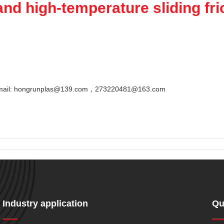
nd high-temperature sliding fric
Email: hongrunplas@139.com，273220481@163.com
Industry application
Qu