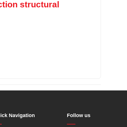
tion structural
ick Navigation
Follow us