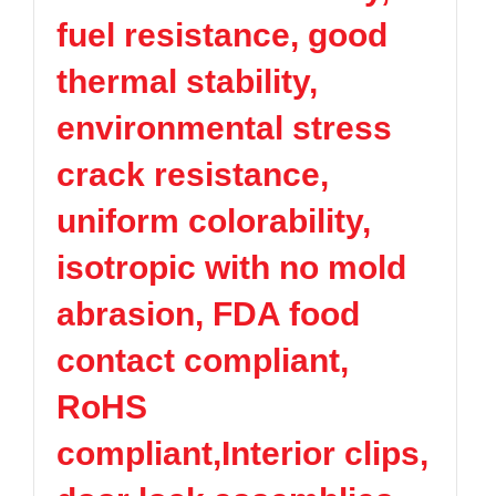
fuel resistance, good
thermal stability,
environmental stress
crack resistance,
uniform colorability,
isotropic with no mold
abrasion, FDA food
contact compliant,
RoHS
compliant,Interior clips,