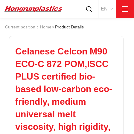
EN
About
Quotation
Current position：
Home
>
Product Details
Company
Universal Plastics
Culture
Press
Honor
According
Celanese Celcon M90
Warehouse
Plastic sheet
ECO-C 872 POM,ISCC
Customer
Plastic bar
Plastic
PLUS certified bio-
Products
based low-carbon eco-
Supply
ABS
PC
POM
PPS
friendly, medium
PEI
PBT
Plastics application
universal melt
LCP
PEEK
Conductive plastic
Nylon
PE
Anti-static plastic
viscosity, high rigidity,
PP
TPU