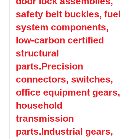
door lock assemblies,
safety belt buckles, fuel
system components,
low-carbon certified
structural
parts.Precision
connectors, switches,
office equipment gears,
household
transmission
parts.Industrial gears,