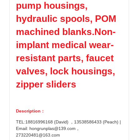
pump housings,
hydraulic spools, POM
machined blanks.Non-
implant medical wear-
resistant parts, faucet
valves, lock housings,
zipper sliders
Description：
TEL:18816996168 (David) ，13538586433 (Peach) |
Email: hongrunplas@139.com，
273220481@163.com