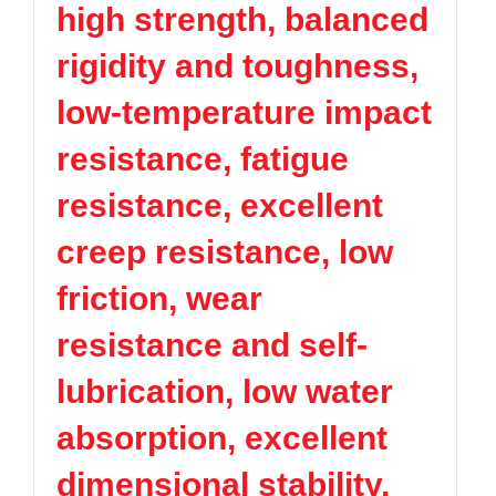
high strength, balanced
TPV
TPE
Plastic technology
PMMA
PVDF
Company News
rigidity and toughness,
ASA
HT-Nylon
Plastics information
Alloy
GPPS
low-temperature impact
Plastic technology
HIPS
EVA
resistance, fatigue
PPO
Spec-Nylon
Plastic Data sheet
PSU
PVC
resistance, excellent
TPEE
PCTG
Contact
creep resistance, low
FEP
COC
Contact information
PARA
friction, wear
Online message
resistance and self-
lubrication, low water
absorption, excellent
dimensional stability,