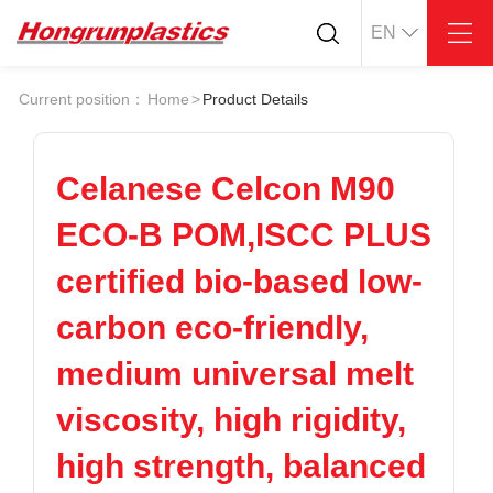
EN
About
Quotation
Current position：
Home
>
Product Details
Company
Universal Plastics
Culture
Press
Honor
According
Celanese Celcon M90
Warehouse
Plastic sheet
ECO-B POM,ISCC PLUS
Customer
Plastic bar
Plastic
certified bio-based low-
Products
carbon eco-friendly,
Supply
ABS
PC
POM
PPS
medium universal melt
PEI
PBT
Plastics application
viscosity, high rigidity,
LCP
PEEK
Conductive plastic
Nylon
PE
Anti-static plastic
high strength, balanced
PP
TPU