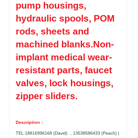
pump housings,
hydraulic spools, POM
rods, sheets and
machined blanks.Non-
implant medical wear-
resistant parts, faucet
valves, lock housings,
zipper sliders.
Description：
TEL:18816996168 (David) ，13538586433 (Peach) |