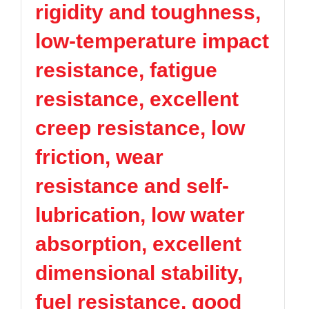
rigidity and toughness,
TPV
TPE
Plastic technology
PMMA
PVDF
Company News
low-temperature impact
ASA
HT-Nylon
Plastics information
Alloy
GPPS
resistance, fatigue
Plastic technology
HIPS
EVA
resistance, excellent
PPO
Spec-Nylon
Plastic Data sheet
PSU
PVC
creep resistance, low
TPEE
PCTG
Contact
friction, wear
FEP
COC
Contact information
PARA
resistance and self-
Online message
lubrication, low water
absorption, excellent
dimensional stability,
fuel resistance, good