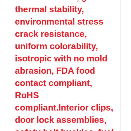
thermal stability,
environmental stress
crack resistance,
uniform colorability,
isotropic with no mold
abrasion, FDA food
contact compliant,
RoHS
compliant.Interior clips,
door lock assemblies,