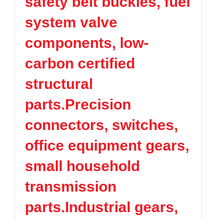
safety belt buckles, fuel
system valve
components, low-
carbon certified
structural
parts.Precision
connectors, switches,
office equipment gears,
small household
transmission
parts.Industrial gears,