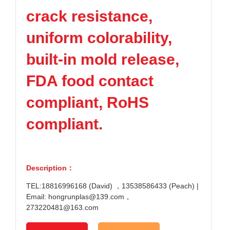
crack resistance,
uniform colorability,
built-in mold release,
FDA food contact
compliant, RoHS
compliant.
Description：
TEL:18816996168 (David) ，13538586433 (Peach) |
Email: hongrunplas@139.com，
273220481@163.com