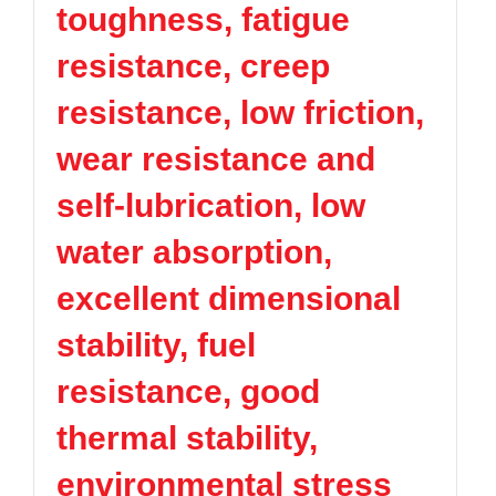
toughness, fatigue
TPV
TPE
Plastic technology
PMMA
PVDF
Company News
resistance, creep
ASA
HT-Nylon
Plastics information
Alloy
GPPS
resistance, low friction,
Plastic technology
HIPS
EVA
wear resistance and
PPO
Spec-Nylon
Plastic Data sheet
PSU
PVC
self-lubrication, low
TPEE
PCTG
Contact
water absorption,
FEP
COC
Contact information
PARA
excellent dimensional
Online message
stability, fuel
resistance, good
thermal stability,
environmental stress