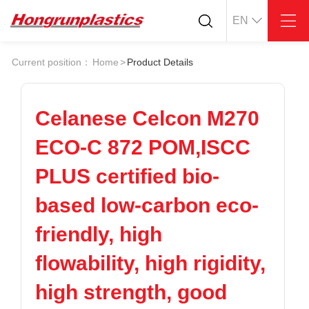
EN
About
Quotation
Current position：
Home
>
Product Details
Company
Universal Plastics
Culture
Press
Honor
According
Celanese Celcon M270
Warehouse
Plastic sheet
ECO-C 872 POM,ISCC
Customer
Plastic bar
Plastic
PLUS certified bio-
Products
based low-carbon eco-
Supply
ABS
PC
POM
PPS
friendly, high
PEI
PBT
Plastics application
flowability, high rigidity,
LCP
PEEK
Conductive plastic
Nylon
PE
Anti-static plastic
high strength, good
PP
TPU