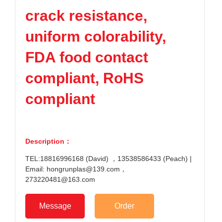
crack resistance,
uniform colorability,
FDA food contact
compliant, RoHS
compliant
Description：
TEL:18816996168 (David) ，13538586433 (Peach) |
Email: hongrunplas@139.com，
273220481@163.com
Message
Order