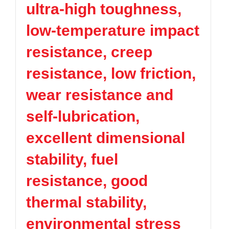
ultra-high toughness,
TPV
TPE
Plastic technology
PMMA
PVDF
Company News
low-temperature impact
ASA
HT-Nylon
Plastics information
Alloy
GPPS
resistance, creep
Plastic technology
HIPS
EVA
resistance, low friction,
PPO
Spec-Nylon
Plastic Data sheet
PSU
PVC
wear resistance and
TPEE
PCTG
Contact
self-lubrication,
FEP
COC
Contact information
PARA
excellent dimensional
Online message
stability, fuel
resistance, good
thermal stability,
environmental stress