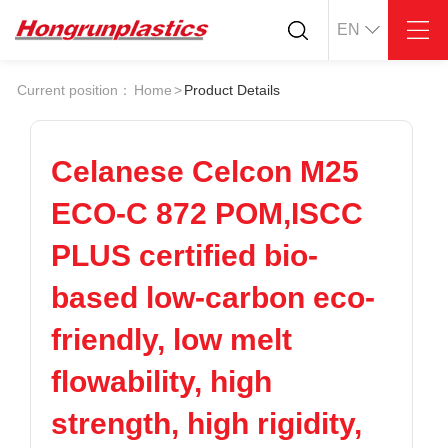
EN
About
Quotation
Current position：
Home
>
Product Details
Company
Universal Plastics
Culture
Press
Honor
According
Celanese Celcon M25
Warehouse
Plastic sheet
ECO-C 872 POM,ISCC
Customer
Plastic bar
Plastic
PLUS certified bio-
Products
based low-carbon eco-
Supply
ABS
PC
POM
PPS
friendly, low melt
PEI
PBT
Plastics application
flowability, high
LCP
PEEK
Conductive plastic
Nylon
PE
Anti-static plastic
strength, high rigidity,
PP
TPU