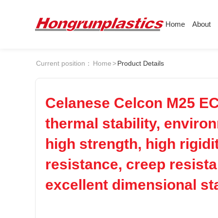
Home
About
About
Products
Quotation
Current position：
Home
>
Product Details
Company
Universal Plastics
ABS
PC
Culture
Press
Honor
According
Celanese Celcon M25 EC
POM
PPS
Warehouse
Plastic sheet
thermal stability, enviro
Customer
Plastic bar
high strength, high rigid
PEI
PBT
Plastic
resistance, creep resista
LCP
PEEK
excellent dimensional sta
Nylon
PE