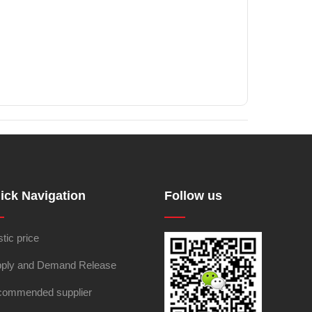
ick Navigation
Follow us
stic price
ply and Demand Release
ommended supplier