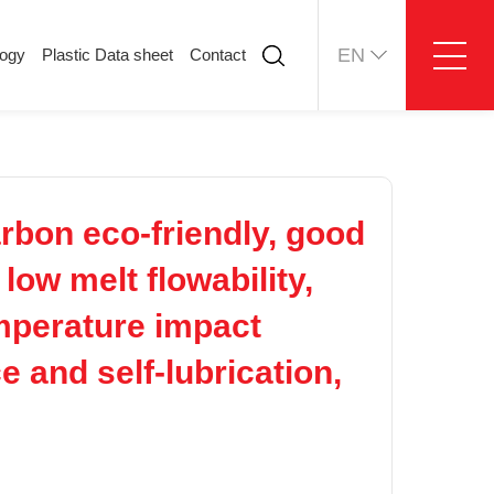
EN
logy
Plastic Data sheet
Contact
ology
Plastic Data sheet
Contact
Contact information
Online message
bon eco-friendly, good
low melt flowability,
emperature impact
e and self-lubrication,