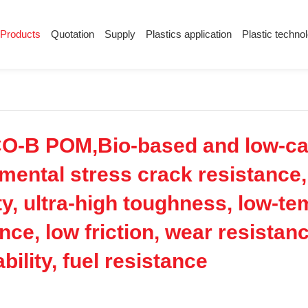
Products
Quotation
Supply
Plastics application
Plastic techno
Supply
Plastics application
Plastic techn
Conductive plastic
Company News
Anti-static plastic
Plastics information
Plastic technology
O-B POM,Bio-based and low-car
nmental stress crack resistance, 
ity, ultra-high toughness, low-t
nce, low friction, wear resistanc
bility, fuel resistance