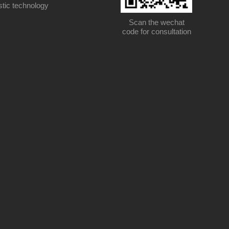
stic technology
Scan the wechat
code for consultation
Scan the wechat code for consultation