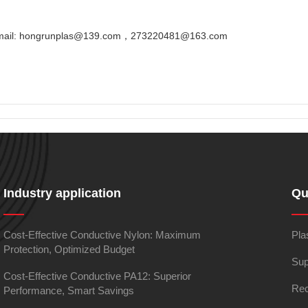
Email: hongrunplas@139.com，273220481@163.com
Industry application
Qu
Cost-Effective Conductive Nylon: Maximum
Pla
Protection, Optimized Budget
Sup
Cost-Effective Conductive PA12: Superior
Rec
Performance, Smart Savings