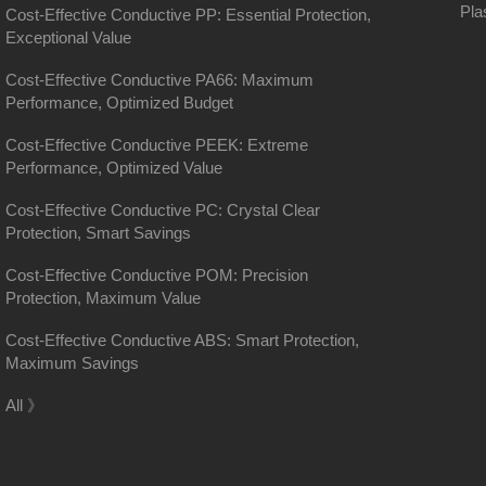
Pla
Cost-Effective Conductive PP: Essential Protection,
Exceptional Value
Cost-Effective Conductive PA66: Maximum
Performance, Optimized Budget
Cost-Effective Conductive PEEK: Extreme
Performance, Optimized Value
Cost-Effective Conductive PC: Crystal Clear
Protection, Smart Savings
Cost-Effective Conductive POM: Precision
Protection, Maximum Value
Cost-Effective Conductive ABS: Smart Protection,
Maximum Savings
District, Shanghai
All 》