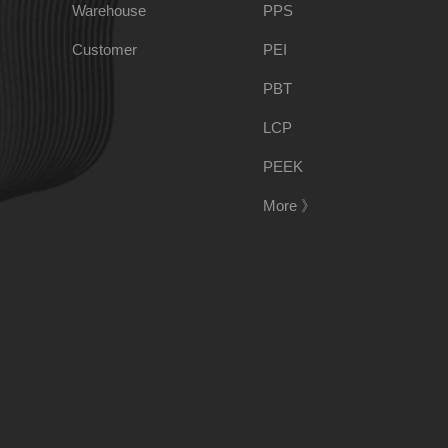
Warehouse
PPS
PSU
PVC
Customer
PEI
PBT
TPEE
PCTG
LCP
PEEK
FEP
COC
More 》
PARA
188-1699-6168()
Tel:
Address:
Room 908, No. 28, Moyu Road, Anting Town, Jiading 
E-mail:
ponci@139.com