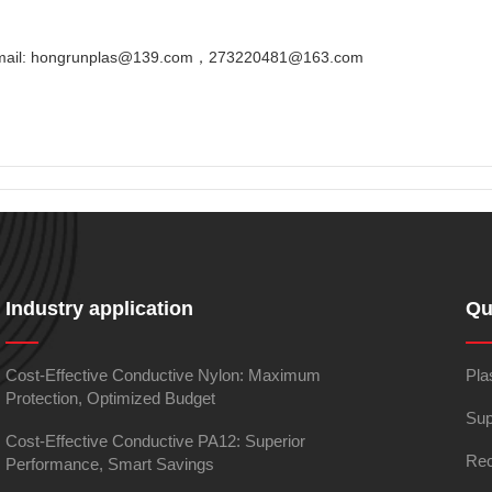
Email: hongrunplas@139.com，273220481@163.com
Industry application
Qu
Cost-Effective Conductive Nylon: Maximum
Pla
Protection, Optimized Budget
Sup
Cost-Effective Conductive PA12: Superior
Rec
Performance, Smart Savings