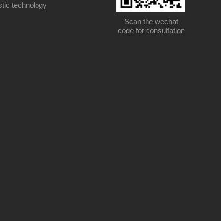
stic technology
Scan the wechat
code for consultation
Scan the wechat code for consultation