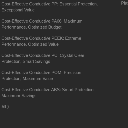
Pla
Cost-Effective Conductive PP: Essential Protection,
Exceptional Value
Cost-Effective Conductive PA66: Maximum
Performance, Optimized Budget
Cost-Effective Conductive PEEK: Extreme
Performance, Optimized Value
Cost-Effective Conductive PC: Crystal Clear
Protection, Smart Savings
Cost-Effective Conductive POM: Precision
Protection, Maximum Value
Cost-Effective Conductive ABS: Smart Protection,
Maximum Savings
District, Shanghai
All 》