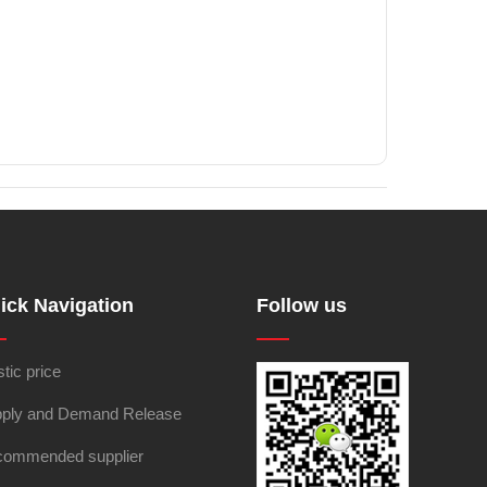
ick Navigation
Follow us
stic price
ply and Demand Release
ommended supplier