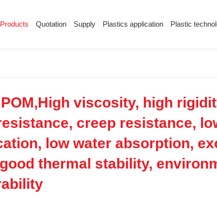
Products
Quotation
Supply
Plastics application
Plastic techno
Supply
Plastics application
Plastic techn
Conductive plastic
Company News
Anti-static plastic
Plastics information
Plastic technology
M,High viscosity, high rigidity
esistance, creep resistance, low
cation, low water absorption, e
e, good thermal stability, enviro
ability