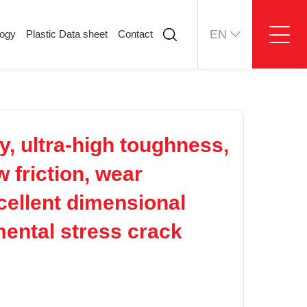
EN
logy
Plastic Data sheet
Contact
ology
Plastic Data sheet
Contact
Contact information
Online message
, ultra-high toughness,
 friction, wear
xcellent dimensional
nmental stress crack