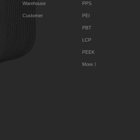
Warehouse
PPS
PSU
PVC
Customer
PEI
PBT
TPEE
PCTG
LCP
PEEK
FEP
COC
More 》
PARA
188-1699-6168()
Tel:
Address:
Room 908, No. 28, Moyu Road, Anting Town, Jiading 
E-mail:
ponci@139.com