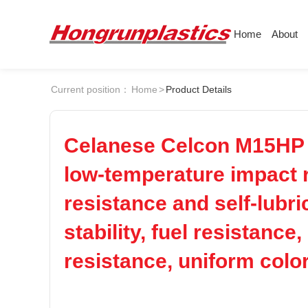
Home
About
About
Products
Quotation
Current position：
Home
>
Product Details
Company
Universal Plastics
ABS
PC
Culture
Press
Honor
According
Celanese Celcon M15HP PO
POM
PPS
Warehouse
Plastic sheet
low-temperature impact r
Customer
Plastic bar
resistance and self-lubri
PEI
PBT
Plastic
stability, fuel resistanc
LCP
PEEK
resistance, uniform color
Nylon
PE