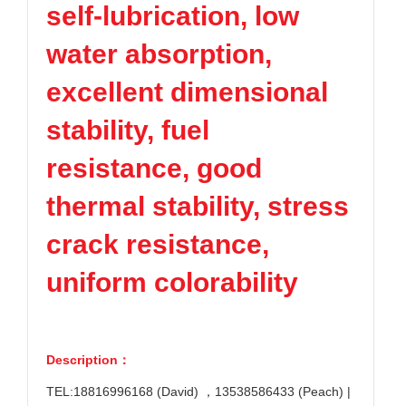
self-lubrication, low
TPV
TPE
Plastic technology
PMMA
PVDF
Company News
water absorption,
ASA
HT-Nylon
Plastics information
Alloy
GPPS
excellent dimensional
Plastic technology
HIPS
EVA
stability, fuel
PPO
Spec-Nylon
Plastic Data sheet
PSU
PVC
resistance, good
TPEE
PCTG
Contact
thermal stability, stress
FEP
COC
Contact information
PARA
crack resistance,
Online message
uniform colorability
Description：
TEL:18816996168 (David) ，13538586433 (Peach) |