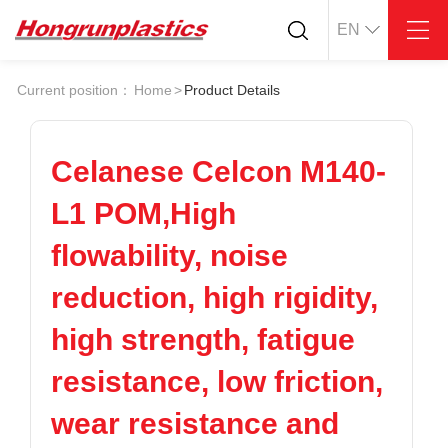
EN
About
Quotation
Current position：
Home
>
Product Details
Company
Universal Plastics
Culture
Press
Honor
According
Celanese Celcon M140-
Warehouse
Plastic sheet
L1 POM,High
Customer
Plastic bar
Plastic
flowability, noise
Products
reduction, high rigidity,
Supply
ABS
PC
POM
PPS
high strength, fatigue
PEI
PBT
Plastics application
resistance, low friction,
LCP
PEEK
Conductive plastic
Nylon
PE
Anti-static plastic
wear resistance and
PP
TPU