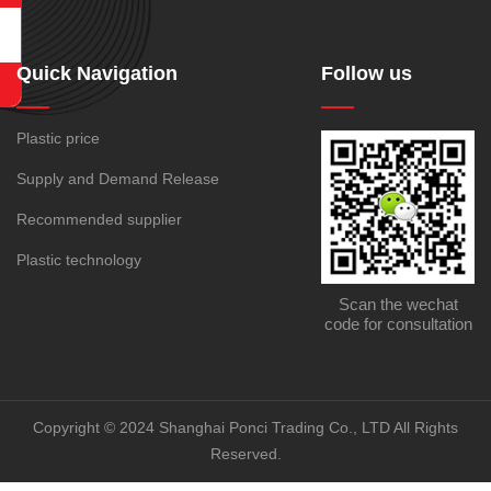
Quick Navigation
Follow us
Plastic price
Supply and Demand Release
Recommended supplier
Plastic technology
Scan the wechat
code for consultation
Copyright © 2024 Shanghai Ponci Trading Co., LTD All Rights
Reserved.