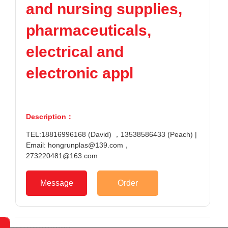
and nursing supplies,
TPV
TPE
Plastic tech
PMMA
PVDF
Company News
pharmaceuticals,
ASA
HT-Nylon
Plastics information
Alloy
GPPS
electrical and
Plastic technology
HIPS
EVA
electronic appl
PPO
Spec-Nylon
Plastic Data
PSU
PVC
TPEE
PCTG
Contact
FEP
COC
Description：
Contact informatio
PARA
TEL:18816996168 (David) ，13538586433 (Peach) |
Online message
Email: hongrunplas@139.com，
273220481@163.com
Message
Order