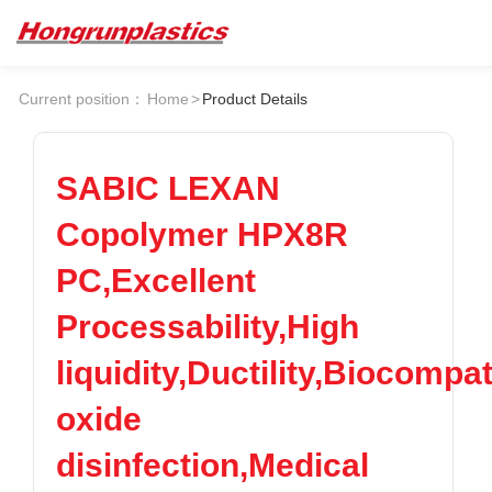
About
Quotation
Current position：
Home
>
Product Details
Company
Universal Plastics
Culture
Press
Honor
According
SABIC LEXAN
Warehouse
Plastic sheet
Copolymer HPX8R
Customer
Plastic bar
Plastic
PC,Excellent
Products
Processability,High
Supply
ABS
PC
POM
PPS
liquidity,Ductility,Biocompa
PEI
PBT
Plastics appl
oxide
LCP
PEEK
Conductive plastic
Nylon
PE
Anti-static plastic
disinfection,Medical
PP
TPU